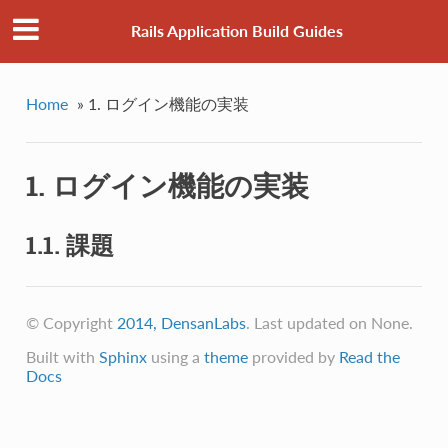
Rails Application Build Guides
Home
»
1. ログイン機能の実装
1. ログイン機能の実装
1.1. 課題
© Copyright
2014, DensanLabs
. Last updated on None.
Built with
Sphinx
using a
theme
provided by
Read the
Docs